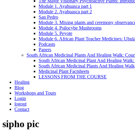
The Major Visionary Psychoactive Plants: Introduc
Module 1. Ayahuasca part 1
Module 2. Ayahuasca part 2
San Pedro
Module 3. Mixing plants and ceremony observanc
Module 4. Psilocybe Mushrooms
Module 5. Peyote
Module 6. African Plant Teacher Medicines: Ubu
Podcasts
Papers
South African Medicinal Plants And Healing Walk: Cou
South African Medicinal Plant And Healing Walk
South African Medicinal Plants And Healing Walk
Medicinal Plant Factsheets
LESSONS FROM THE COURSE
Healing
Blog
Workshops and Tours
Login
logout
Contact
Close
Close
sipho pic
Menu
Cart