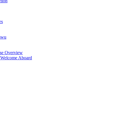
tion
es
lawu
rse Overview
: Welcome Aboard