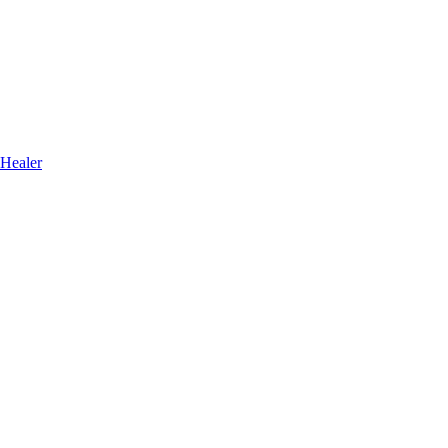
 Healer