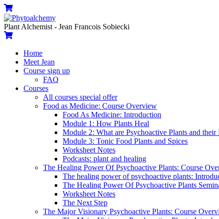
Skip
Menu
Cart
to
content
Plant Alchemist - Jean Francois Sobiecki
Cart
Home
Meet Jean
Course sign up
FAQ
Courses
All courses special offer
Food as Medicine: Course Overview
Food As Medicine: Introduction
Module 1: How Plants Heal
Module 2: What are Psychoactive Plants and their 
Module 3: Tonic Food Plants and Spices
Worksheet Notes
Podcasts: plant and healing
The Healing Power Of Psychoactive Plants: Course Ove
The healing power of psychoactive plants: Introdu
The Healing Power Of Psychoactive Plants Semin
Worksheet Notes
The Next Step
The Major Visionary Psychoactive Plants: Course Over