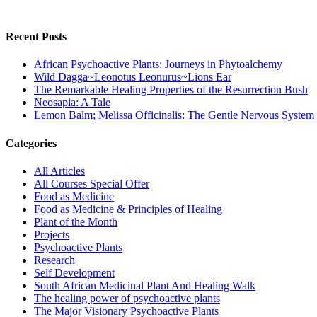
Recent Posts
African Psychoactive Plants: Journeys in Phytoalchemy
Wild Dagga~Leonotus Leonurus~Lions Ear
The Remarkable Healing Properties of the Resurrection Bush
Neosapia: A Tale
Lemon Balm; Melissa Officinalis: The Gentle Nervous System
Categories
All Articles
All Courses Special Offer
Food as Medicine
Food as Medicine & Principles of Healing
Plant of the Month
Projects
Psychoactive Plants
Research
Self Development
South African Medicinal Plant And Healing Walk
The healing power of psychoactive plants
The Major Visionary Psychoactive Plants